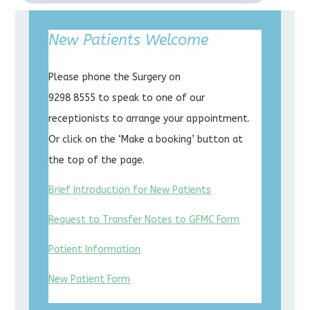
New Patients Welcome
Please phone the Surgery on
9298 8555 to speak to one of our
receptionists to arrange your appointment.
Or click on the ‘Make a booking’ button at
the top of the page.
Brief Introduction for New Patients
Request to Transfer Notes to GFMC Form
Patient Information
New Patient Form