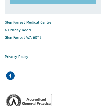
Glen Forrest Medical Centre
4 Hardey Road
Glen Forrest WA 6071
Privacy Policy