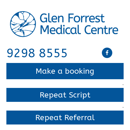
9298 8555
Make a booking
.
Repeat Script
.
Repeat Referral