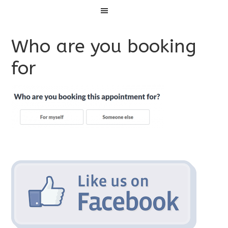
Menu
Who are you booking
for