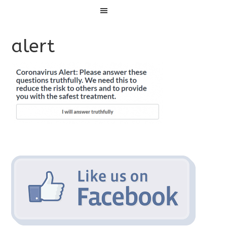
Menu
alert