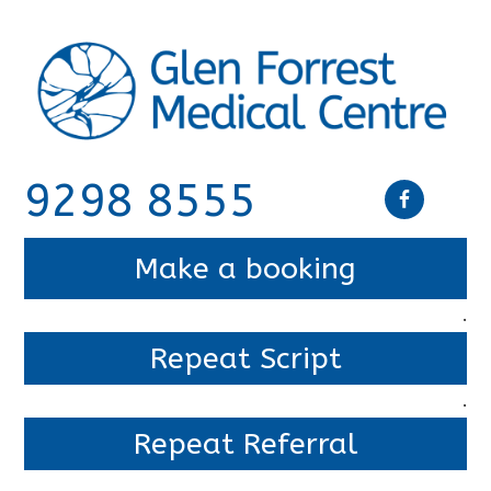
9298 8555
Make a booking
.
Repeat Script
.
Repeat Referral