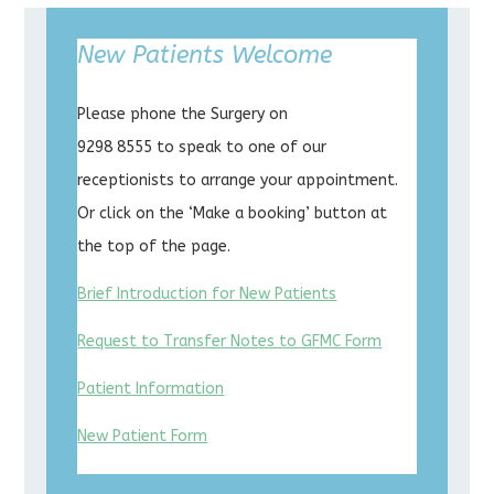
New Patients Welcome
Please phone the Surgery on
9298 8555 to speak to one of our
receptionists to arrange your appointment.
Or click on the ‘Make a booking’ button at
the top of the page.
Brief Introduction for New Patients
Request to Transfer Notes to GFMC Form
Patient Information
New Patient Form