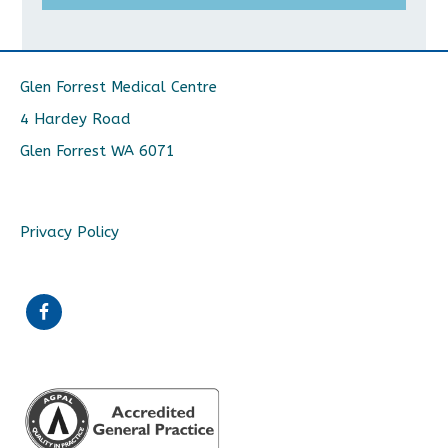
Glen Forrest Medical Centre
4 Hardey Road
Glen Forrest WA 6071
Privacy Policy