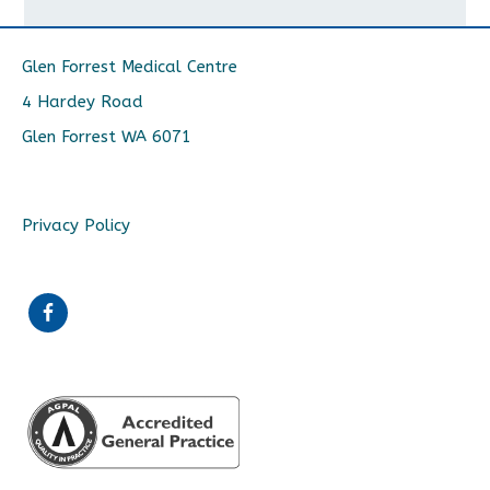
Glen Forrest Medical Centre
4 Hardey Road
Glen Forrest WA 6071
Privacy Policy