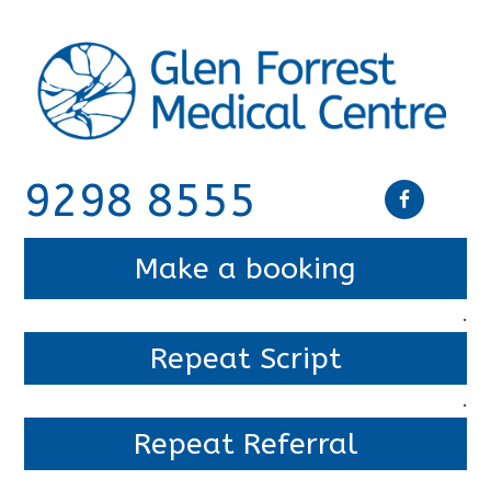
9298 8555
Make a booking
.
Repeat Script
.
Repeat Referral