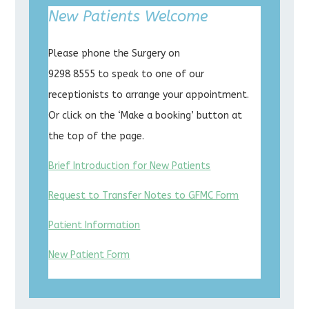
New Patients Welcome
Please phone the Surgery on
9298 8555 to speak to one of our
receptionists to arrange your appointment.
Or click on the ‘Make a booking’ button at
the top of the page.
Brief Introduction for New Patients
Request to Transfer Notes to GFMC Form
Patient Information
New Patient Form