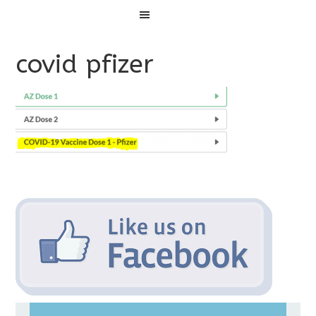
Menu
covid pfizer