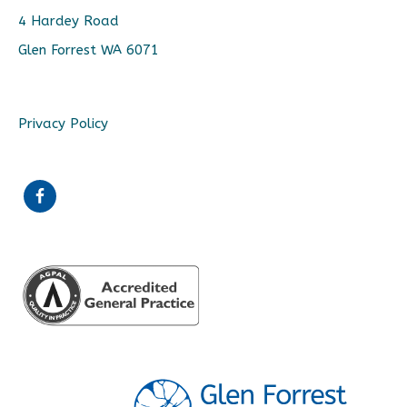
4 Hardey Road
Glen Forrest WA 6071
Privacy Policy