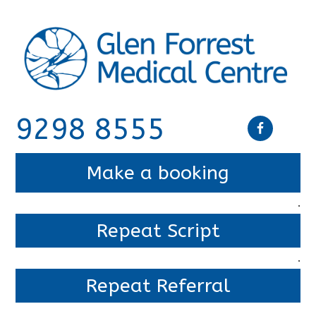
9298 8555
Make a booking
.
Repeat Script
.
Repeat Referral