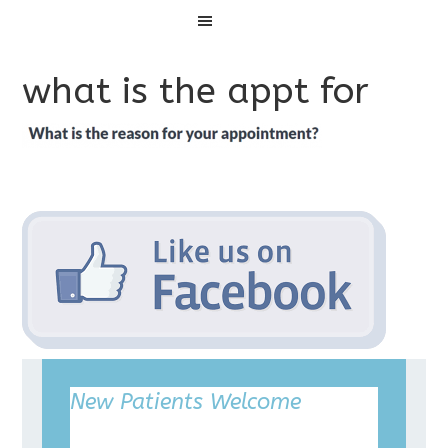
Menu
what is the appt for
New Patients Welcome