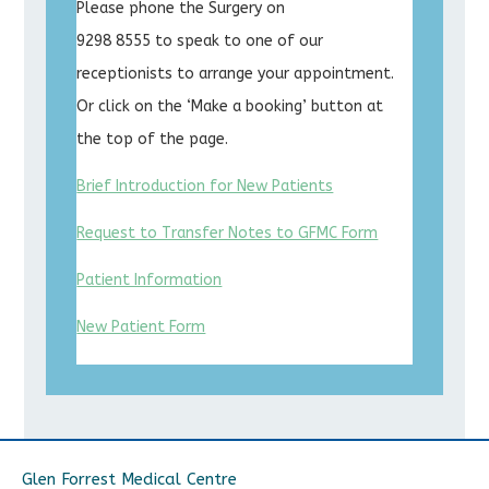
Please phone the Surgery on
9298 8555 to speak to one of our
receptionists to arrange your appointment.
Or click on the ‘Make a booking’ button at
the top of the page.
Brief Introduction for New Patients
Request to Transfer Notes to GFMC Form
Patient Information
New Patient Form
Glen Forrest Medical Centre