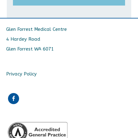
Glen Forrest Medical Centre
4 Hardey Road
Glen Forrest WA 6071
Privacy Policy