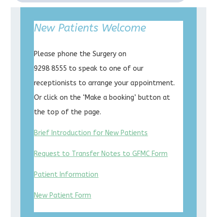
New Patients Welcome
Please phone the Surgery on
9298 8555 to speak to one of our
receptionists to arrange your appointment.
Or click on the ‘Make a booking’ button at
the top of the page.
Brief Introduction for New Patients
Request to Transfer Notes to GFMC Form
Patient Information
New Patient Form