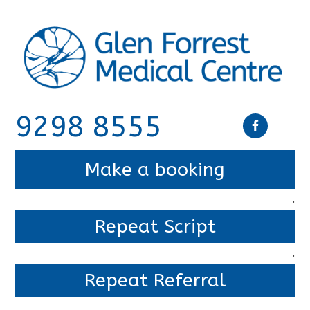
9298 8555
Make a booking
.
Repeat Script
.
Repeat Referral