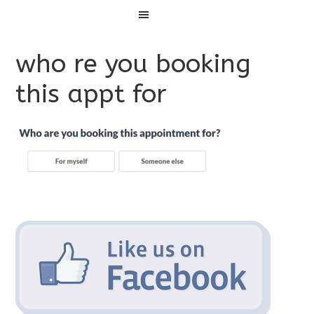
Menu
who re you booking
this appt for