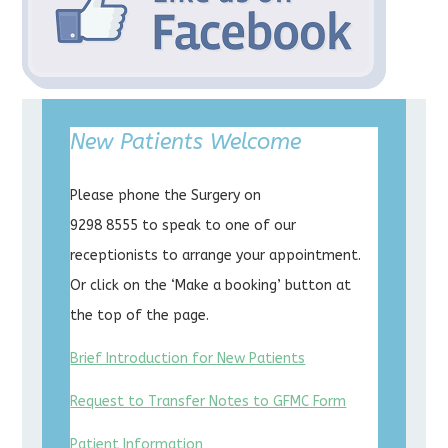
New Patients Welcome
Please phone the Surgery on
9298 8555 to speak to one of our
receptionists to arrange your appointment.
Or click on the ‘Make a booking’ button at
the top of the page.
Brief Introduction for New Patients
Request to Transfer Notes to GFMC Form
Patient Information