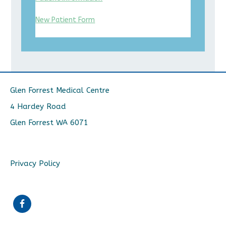
New Patient Form
Glen Forrest Medical Centre
4 Hardey Road
Glen Forrest WA 6071
Privacy Policy