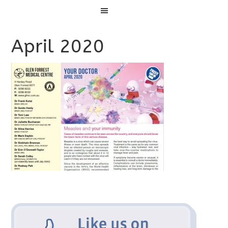
Menu
April 2020