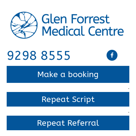
9298 8555
Make a booking
.
Repeat Script
.
Repeat Referral