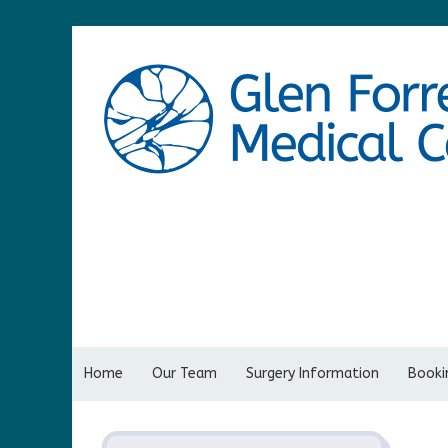
Home
Our Team
Surgery Information
Bookin