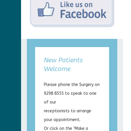
New Patients
Welcome
Please phone the Surgery on
9298 8555 to speak to one
of our
receptionists to arrange
your appointment.
Or click on the ‘Make a