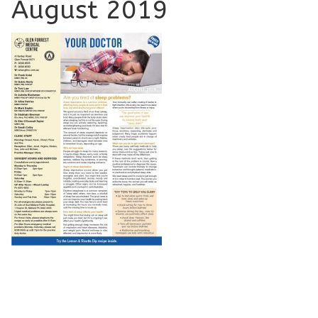
August 2019