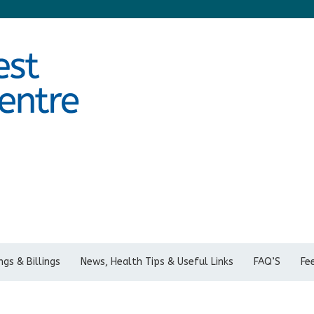
gs & Billings
News, Health Tips & Useful Links
FAQ’S
Fe