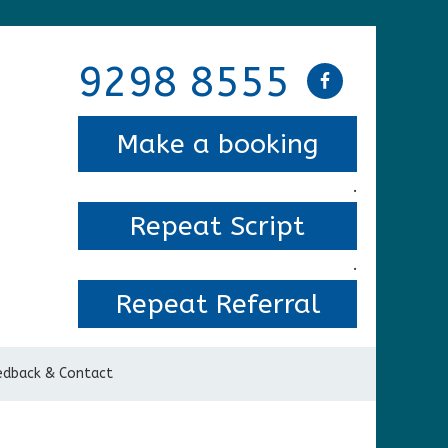
9298 8555
Make a booking
.
Repeat Script
.
Repeat Referral
edback & Contact