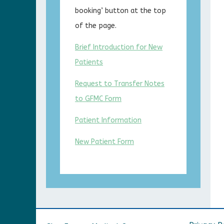
booking’ button at the top
of the page.
Brief Introduction for New
Patients
Request to Transfer Notes
to GFMC Form
Patient Information
New Patient Form