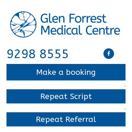
9298 8555
Make a booking
.
Repeat Script
.
Repeat Referral