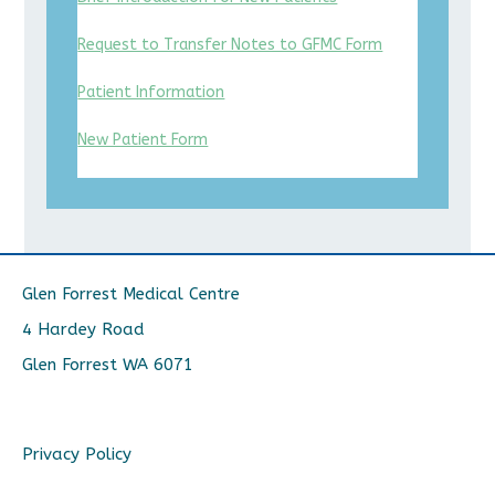
Request to Transfer Notes to GFMC Form
Patient Information
New Patient Form
Glen Forrest Medical Centre
4 Hardey Road
Glen Forrest WA 6071
Privacy Policy