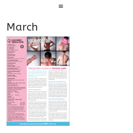
Menu
March