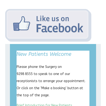
New Patients Welcome
Please phone the Surgery on
9298 8555 to speak to one of our
receptionists to arrange your appointment.
Or click on the ‘Make a booking’ button at
the top of the page.
Brief Introduction for New Patients