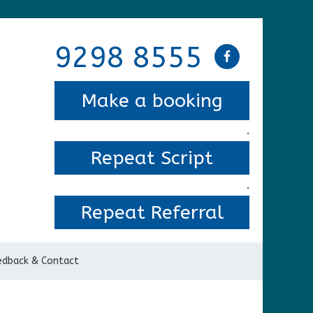
9298 8555
Make a booking
.
Repeat Script
.
Repeat Referral
edback & Contact