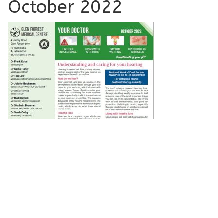
October 2022