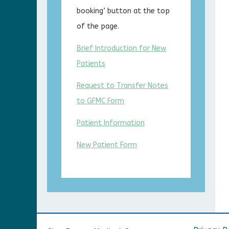
booking’ button at the top
of the page.
Brief Introduction for New
Patients
Request to Transfer Notes
to GFMC Form
Patient Information
New Patient Form