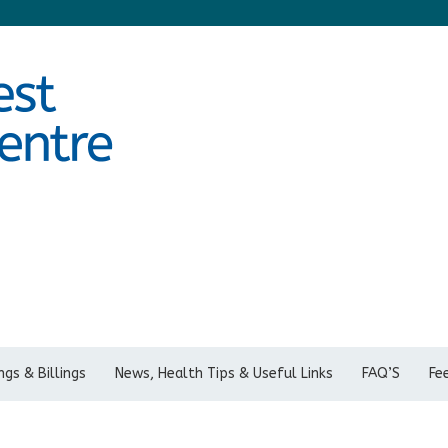
gs & Billings
News, Health Tips & Useful Links
FAQ’S
Fe