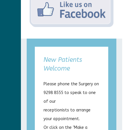
New Patients
Welcome
Please phone the Surgery on
9298 8555 to speak to one
of our
receptionists to arrange
your appointment.
Or click on the ‘Make a