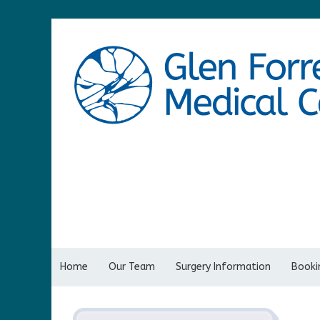
Home
Our Team
Surgery Information
Bookin