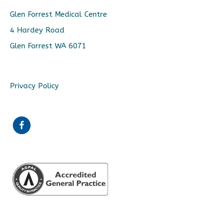
Glen Forrest Medical Centre
4 Hardey Road
Glen Forrest WA 6071
Privacy Policy