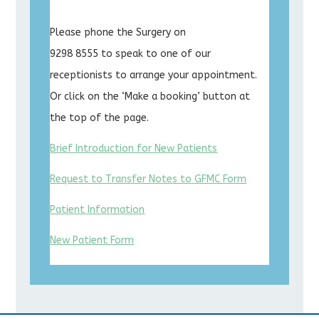
Please phone the Surgery on
9298 8555 to speak to one of our
receptionists to arrange your appointment.
Or click on the ‘Make a booking’ button at
the top of the page.
Brief Introduction for New Patients
Request to Transfer Notes to GFMC Form
Patient Information
New Patient Form