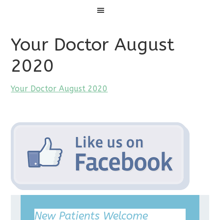
Menu
Your Doctor August
2020
Your Doctor August 2020
New Patients Welcome