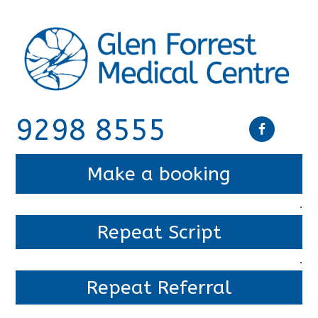
9298 8555
Make a booking
.
Repeat Script
.
Repeat Referral