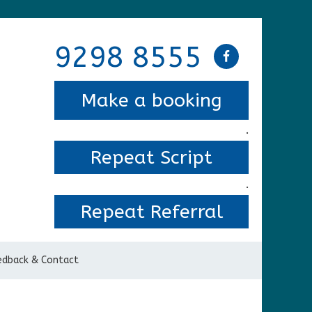
9298 8555
Make a booking
.
Repeat Script
.
Repeat Referral
edback & Contact