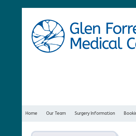
Home
Our Team
Surgery Information
Bookin