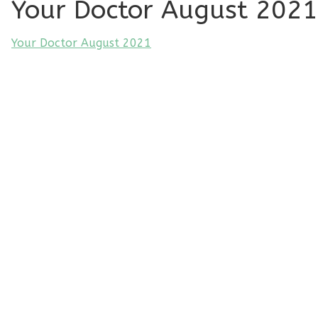
Your Doctor August 2021
Your Doctor August 2021