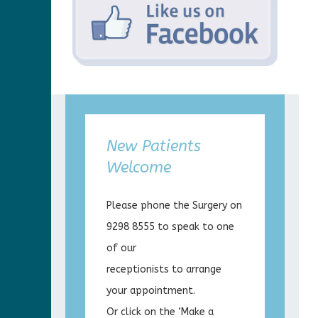
New Patients
Welcome
Please phone the Surgery on
9298 8555 to speak to one
of our
receptionists to arrange
your appointment.
Or click on the ‘Make a