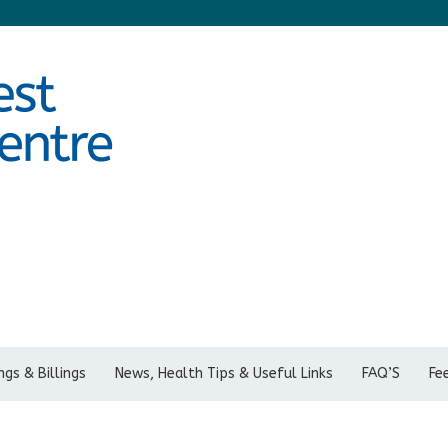
gs & Billings
News, Health Tips & Useful Links
FAQ’S
Fe