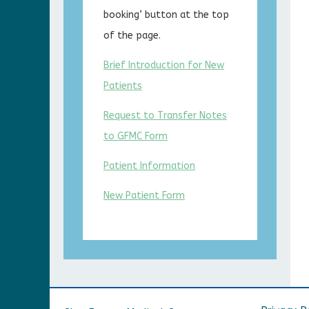
booking’ button at the top
of the page.
Brief Introduction for New
Patients
Request to Transfer Notes
to GFMC Form
Patient Information
New Patient Form