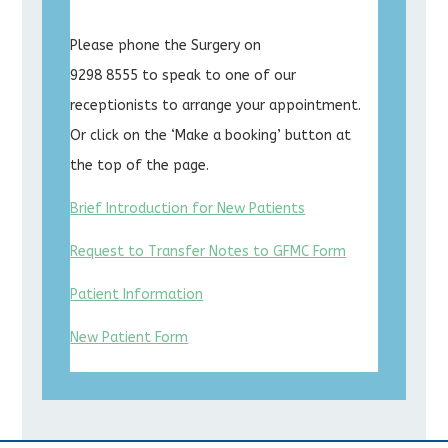
Please phone the Surgery on
9298 8555 to speak to one of our
receptionists to arrange your appointment.
Or click on the ‘Make a booking’ button at
the top of the page.
Brief Introduction for New Patients
Request to Transfer Notes to GFMC Form
Patient Information
New Patient Form