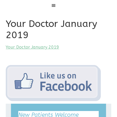
Menu
Your Doctor January
2019
Your Doctor January 2019
New Patients Welcome