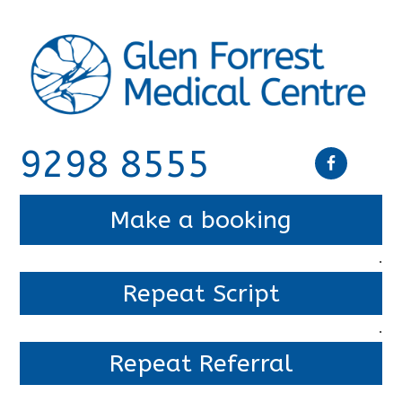
9298 8555
Make a booking
.
Repeat Script
.
Repeat Referral