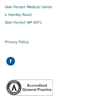
Glen Forrest Medical Centre
4 Hardey Road
Glen Forrest WA 6071
Privacy Policy