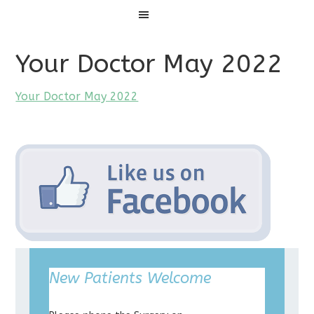
Menu
Your Doctor May 2022
Your Doctor May 2022
New Patients Welcome