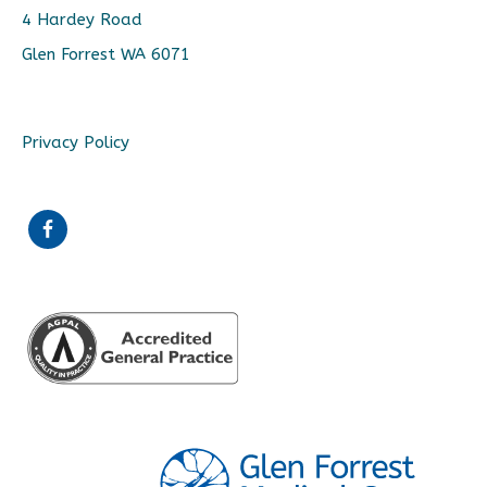
4 Hardey Road
Glen Forrest WA 6071
Privacy Policy