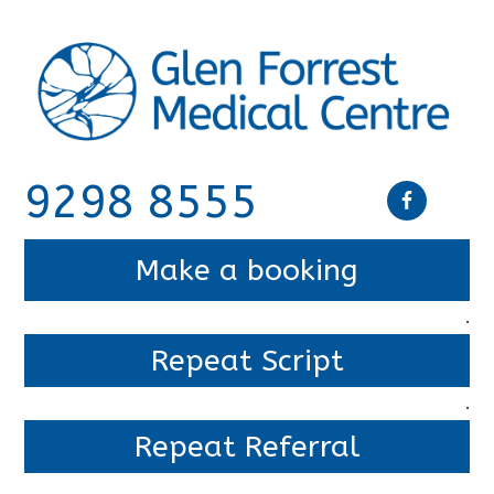
9298 8555
Make a booking
.
Repeat Script
.
Repeat Referral