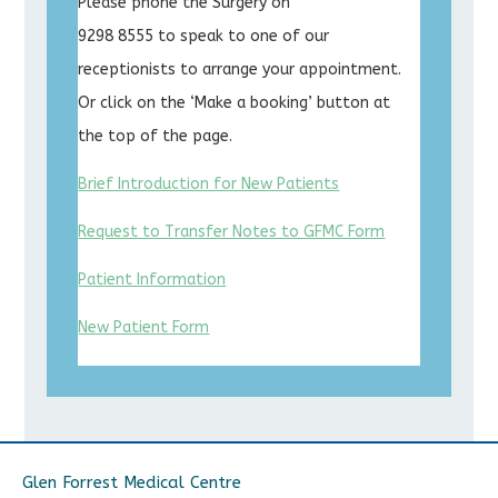
Please phone the Surgery on
9298 8555 to speak to one of our
receptionists to arrange your appointment.
Or click on the ‘Make a booking’ button at
the top of the page.
Brief Introduction for New Patients
Request to Transfer Notes to GFMC Form
Patient Information
New Patient Form
Glen Forrest Medical Centre