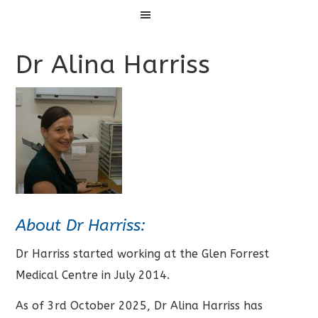
Menu
Dr Alina Harriss
About Dr Harriss:
Dr Harriss started working at the Glen Forrest
Medical Centre in July 2014.
As of 3rd October 2025, Dr Alina Harriss has