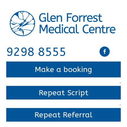
9298 8555
Make a booking
.
Repeat Script
.
Repeat Referral