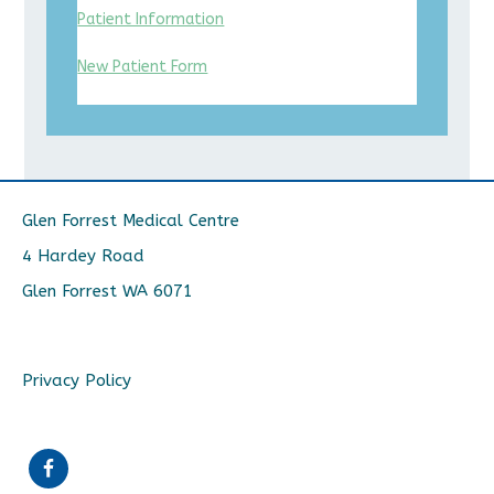
Patient Information
New Patient Form
Glen Forrest Medical Centre
4 Hardey Road
Glen Forrest WA 6071
Privacy Policy