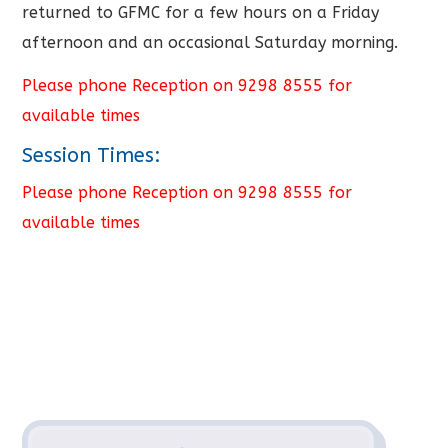
returned to GFMC for a few hours on a Friday
afternoon and an occasional Saturday morning.
Please phone Reception on 9298 8555 for
available times
Session Times:
Please phone Reception on 9298 8555 for
available times