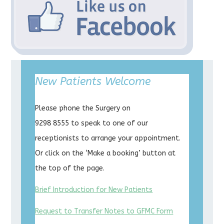
New Patients Welcome
Please phone the Surgery on
9298 8555 to speak to one of our
receptionists to arrange your appointment.
Or click on the ‘Make a booking’ button at
the top of the page.
Brief Introduction for New Patients
Request to Transfer Notes to GFMC Form