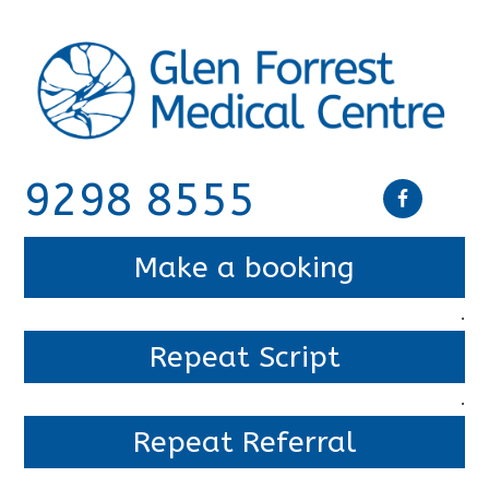
9298 8555
Make a booking
.
Repeat Script
.
Repeat Referral