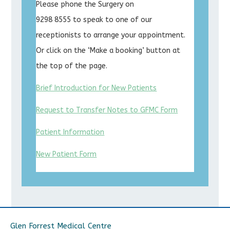
Please phone the Surgery on
9298 8555 to speak to one of our
receptionists to arrange your appointment.
Or click on the ‘Make a booking’ button at
the top of the page.
Brief Introduction for New Patients
Request to Transfer Notes to GFMC Form
Patient Information
New Patient Form
Glen Forrest Medical Centre