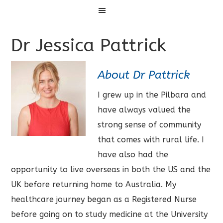
Menu
Dr Jessica Pattrick
About Dr Pattrick
I grew up in the Pilbara and
have always valued the
strong sense of community
that comes with rural life. I
have also had the
opportunity to live overseas in both the US and the
UK before returning home to Australia. My
healthcare journey began as a Registered Nurse
before going on to study medicine at the University