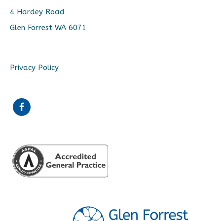
4 Hardey Road
Glen Forrest WA 6071
Privacy Policy