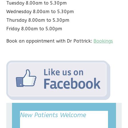
Tuesday 8.00am to 5.30pm
Wednesday 8.00am to 5.30pm
Thursday 8.00am to 5.30pm
Friday 8.00am to 5.00pm
Book an appointment with Dr Pattrick:
Bookings
New Patients Welcome