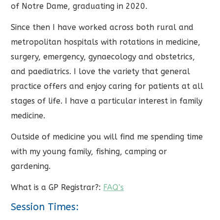
of Notre Dame, graduating in 2020.
Since then I have worked across both rural and
metropolitan hospitals with rotations in medicine,
surgery, emergency, gynaecology and obstetrics,
and paediatrics. I love the variety that general
practice offers and enjoy caring for patients at all
stages of life. I have a particular interest in family
medicine.
Outside of medicine you will find me spending time
with my young family, fishing, camping or
gardening.
What is a GP Registrar?:
FAQ’s
Session Times: