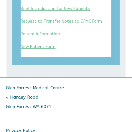
Brief Introduction for New Patients
Request to Transfer Notes to GFMC Form
Patient Information
New Patient Form
Glen Forrest Medical Centre
4 Hardey Road
Glen Forrest WA 6071
Privacy Policy