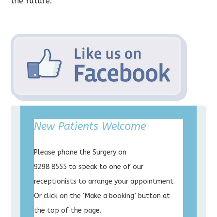
the future.
New Patients Welcome
Please phone the Surgery on
9298 8555 to speak to one of our
receptionists to arrange your appointment.
Or click on the ‘Make a booking’ button at
the top of the page.