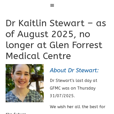
Menu
Dr Kaitlin Stewart – as
of August 2025, no
longer at Glen Forrest
Medical Centre
About Dr Stewart:
Dr Stewart’s last day at
GFMC was on Thursday
31/07/2025.
We wish her all the best for