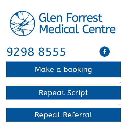
9298 8555
Make a booking
.
Repeat Script
.
Repeat Referral