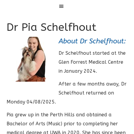
Menu
Dr Pia Schelfhout
About Dr Schelfhout:
Dr Schelfhout started at the
Glen Forrest Medical Centre
in January 2024.
After a few months away, Dr
Schelfhout returned on
Monday 04/08/2025.
Pia grew up in the Perth Hills and obtained a
Bachelor of Arts (Music) prior to completing her
medical degree at UWA in 2020. She has since been