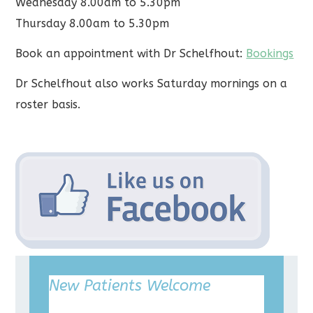
Wednesday 8.00am to 5.30pm
Thursday 8.00am to 5.30pm
Book an appointment with Dr Schelfhout:
Bookings
Dr Schelfhout also works Saturday mornings on a
roster basis.
New Patients Welcome