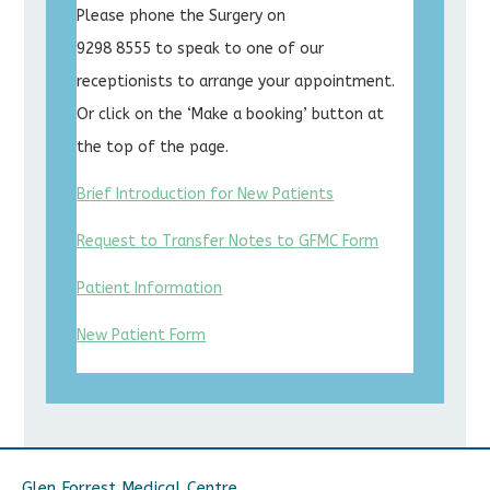
Please phone the Surgery on
9298 8555 to speak to one of our
receptionists to arrange your appointment.
Or click on the ‘Make a booking’ button at
the top of the page.
Brief Introduction for New Patients
Request to Transfer Notes to GFMC Form
Patient Information
New Patient Form
Glen Forrest Medical Centre