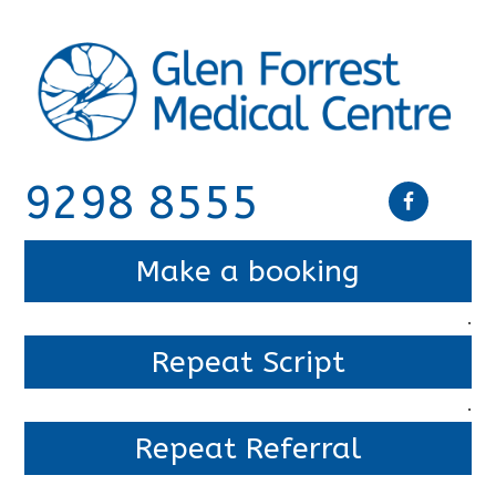
9298 8555
Make a booking
.
Repeat Script
.
Repeat Referral