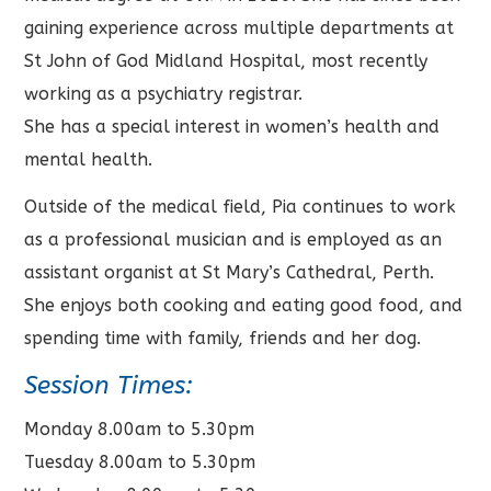
gaining experience across multiple departments at
St John of God Midland Hospital, most recently
working as a psychiatry registrar.
She has a special interest in women’s health and
mental health.
Outside of the medical field, Pia continues to work
as a professional musician and is employed as an
assistant organist at St Mary’s Cathedral, Perth.
She enjoys both cooking and eating good food, and
spending time with family, friends and her dog.
Session Times:
Monday 8.00am to 5.30pm
Tuesday 8.00am to 5.30pm