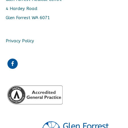
4 Hardey Road
Glen Forrest WA 6071
Privacy Policy