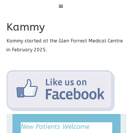
Menu
Kammy
Kammy started at the Glen Forrest Medical Centre
in February 2025.
New Patients Welcome