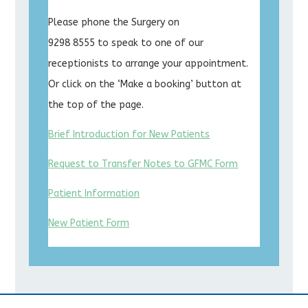
Please phone the Surgery on
9298 8555 to speak to one of our
receptionists to arrange your appointment.
Or click on the ‘Make a booking’ button at
the top of the page.
Brief Introduction for New Patients
Request to Transfer Notes to GFMC Form
Patient Information
New Patient Form