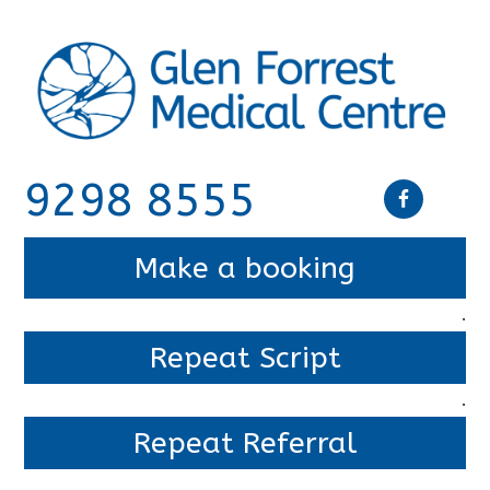
9298 8555
Make a booking
.
Repeat Script
.
Repeat Referral