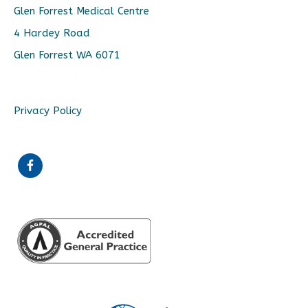
Glen Forrest Medical Centre
4 Hardey Road
Glen Forrest WA 6071
Privacy Policy