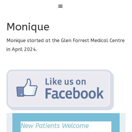
Menu
Monique
Monique started at the Glen Forrest Medical Centre
in April 2024.
New Patients Welcome