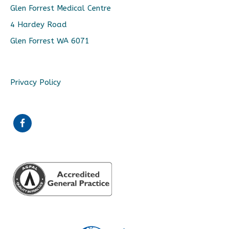
Glen Forrest Medical Centre
4 Hardey Road
Glen Forrest WA 6071
Privacy Policy