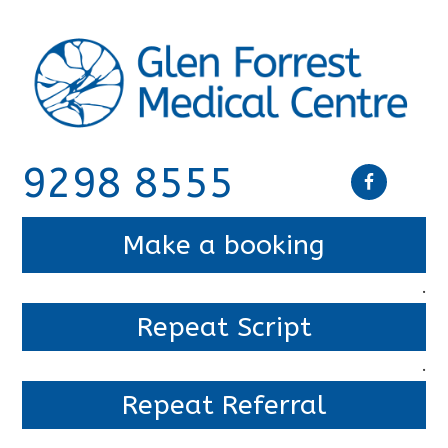
9298 8555
Make a booking
.
Repeat Script
.
Repeat Referral