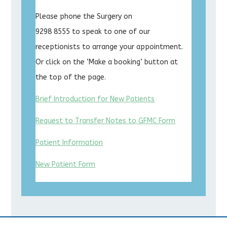
Please phone the Surgery on
9298 8555 to speak to one of our
receptionists to arrange your appointment.
Or click on the ‘Make a booking’ button at
the top of the page.
Brief Introduction for New Patients
Request to Transfer Notes to GFMC Form
Patient Information
New Patient Form