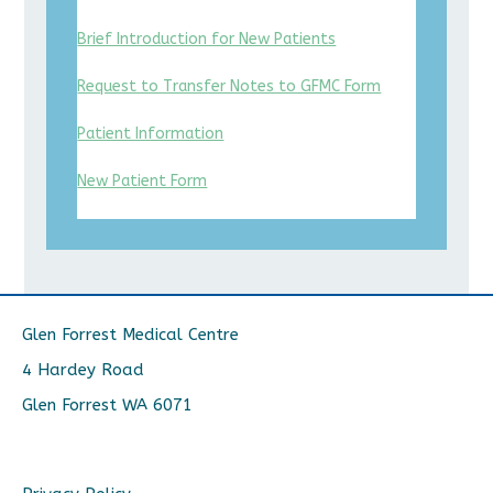
Brief Introduction for New Patients
Request to Transfer Notes to GFMC Form
Patient Information
New Patient Form
Glen Forrest Medical Centre
4 Hardey Road
Glen Forrest WA 6071