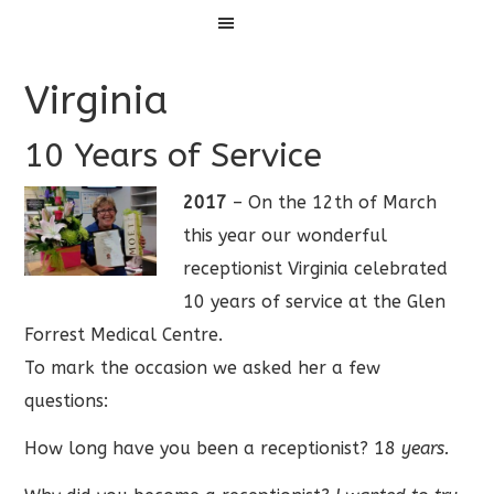
Menu
Virginia
10 Years of Service
2017
– On the 12th of March
this year our wonderful
receptionist Virginia celebrated
10 years of service at the Glen
Forrest Medical Centre.
To mark the occasion we asked her a few
questions:
How long have you been a receptionist? 18
years.