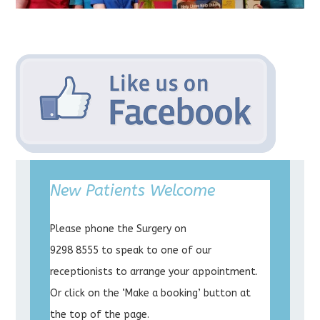
New Patients Welcome
Please phone the Surgery on
9298 8555 to speak to one of our
receptionists to arrange your appointment.
Or click on the ‘Make a booking’ button at
the top of the page.