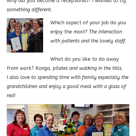
Why did you become a receptionist?
I wanted to try
something different.
Which aspect of your job do you
enjoy the most?
The interaction
with patients and the lovely staff.
What do you like to do away
from work?
Konga, pilates and walking in the hills.
I also love to spending time with family especially the
grandchildren and enjoy a good meal with a glass of
red!