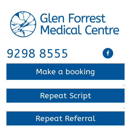
9298 8555
Make a booking
.
Repeat Script
.
Repeat Referral