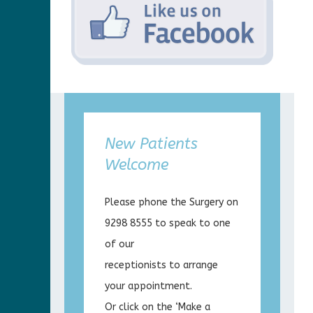
New Patients
Welcome
Please phone the Surgery on
9298 8555 to speak to one
of our
receptionists to arrange
your appointment.
Or click on the ‘Make a