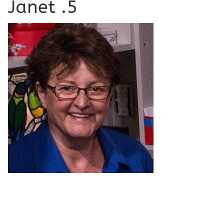
Janet .5