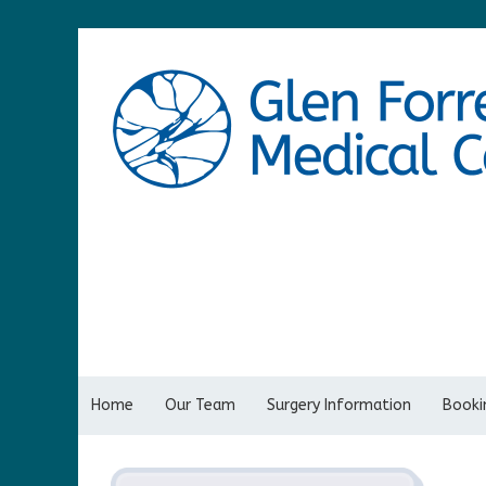
Home
Our Team
Surgery Information
Bookin