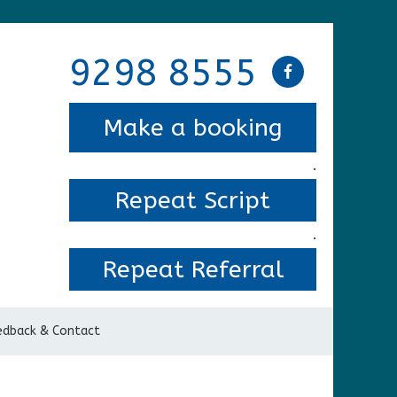
9298 8555
Make a booking
.
Repeat Script
.
Repeat Referral
edback & Contact