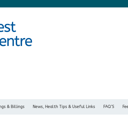
gs & Billings
News, Health Tips & Useful Links
FAQ’S
Fe