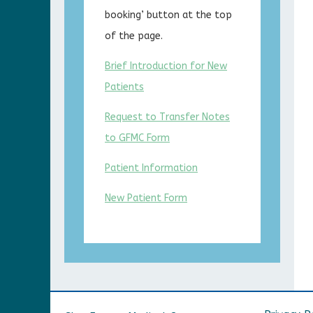
booking’ button at the top
of the page.
Brief Introduction for New
Patients
Request to Transfer Notes
to GFMC Form
Patient Information
New Patient Form