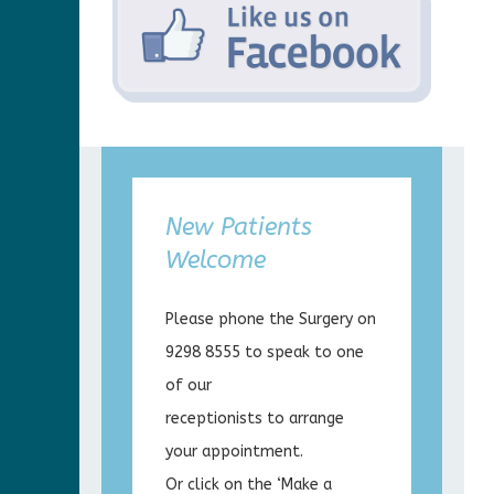
New Patients
Welcome
Please phone the Surgery on
9298 8555 to speak to one
of our
receptionists to arrange
your appointment.
Or click on the ‘Make a