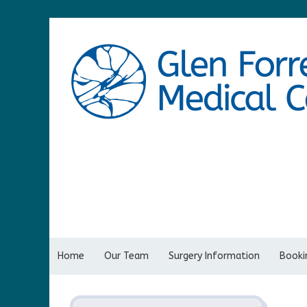
Home
Our Team
Surgery Information
Bookin