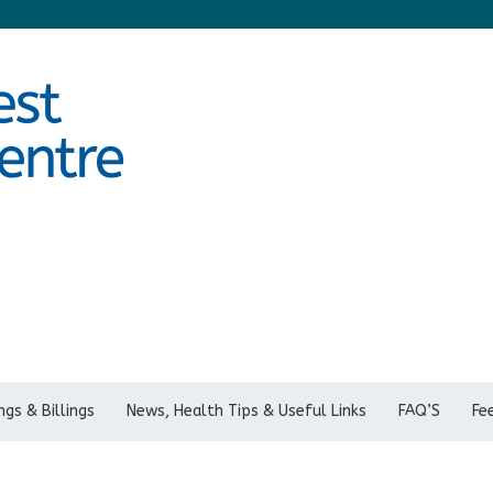
gs & Billings
News, Health Tips & Useful Links
FAQ’S
Fe