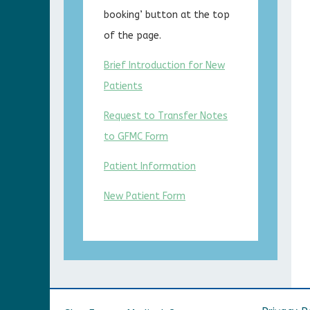
booking’ button at the top
of the page.
Brief Introduction for New
Patients
Request to Transfer Notes
to GFMC Form
Patient Information
New Patient Form