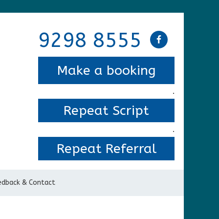
9298 8555
Make a booking
.
Repeat Script
.
Repeat Referral
edback & Contact