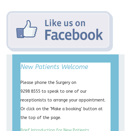
New Patients Welcome
Please phone the Surgery on
9298 8555 to speak to one of our
receptionists to arrange your appointment.
Or click on the ‘Make a booking’ button at
the top of the page.
Brief Introduction for New Patients