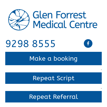
9298 8555
Make a booking
.
Repeat Script
.
Repeat Referral