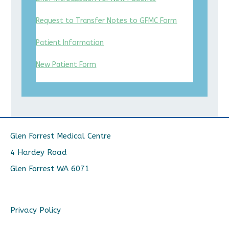
Request to Transfer Notes to GFMC Form
Patient Information
New Patient Form
Glen Forrest Medical Centre
4 Hardey Road
Glen Forrest WA 6071
Privacy Policy