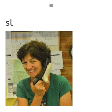
Menu
sl