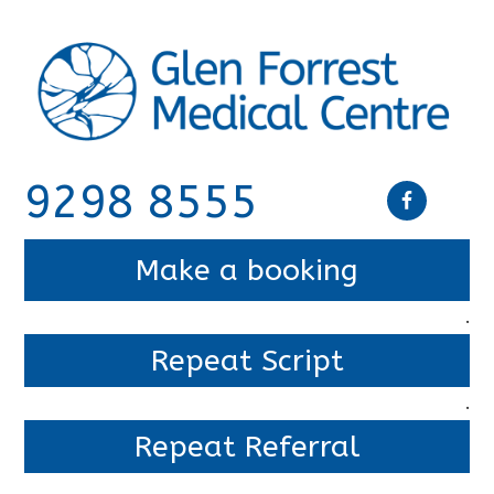
9298 8555
Make a booking
.
Repeat Script
.
Repeat Referral