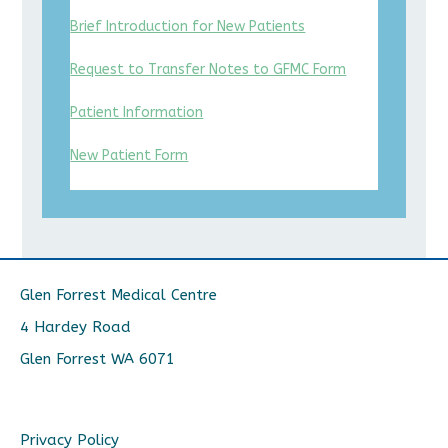
Brief Introduction for New Patients
Request to Transfer Notes to GFMC Form
Patient Information
New Patient Form
Glen Forrest Medical Centre
4 Hardey Road
Glen Forrest WA 6071
Privacy Policy