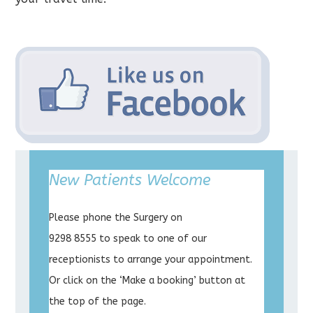
New Patients Welcome
Please phone the Surgery on
9298 8555 to speak to one of our
receptionists to arrange your appointment.
Or click on the ‘Make a booking’ button at
the top of the page.