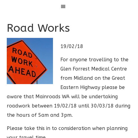
Menu
Road Works
19/02/18
For anyone travelling to the
Glen Forrest Medical Centre
from Midland on the Great
Eastern Highway please be
aware that Mainroads WA will be undertaking
roadwork between 19/02/18 until 30/03/18 during
the hours of 5am and 3pm.
Please take this in to consideration when planning
your travel time.