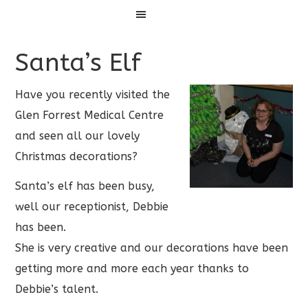
Menu
Santa’s Elf
Have you recently visited the
Glen Forrest Medical Centre
and seen all our lovely
Christmas decorations?
Santa’s elf has been busy,
well our receptionist, Debbie
has been.
She is very creative and our decorations have been
getting more and more each year thanks to
Debbie’s talent.