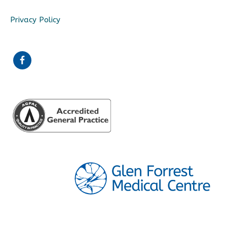
Privacy Policy