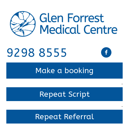
9298 8555
Make a booking
.
Repeat Script
.
Repeat Referral