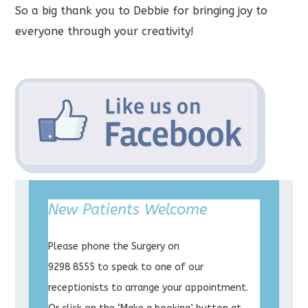
So a big thank you to Debbie for bringing joy to
everyone through your creativity!
New Patients Welcome
Please phone the Surgery on
9298 8555 to speak to one of our
receptionists to arrange your appointment.