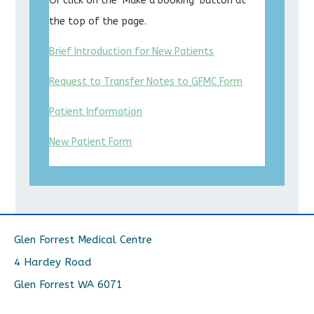
Or click on the ‘Make a booking’ button at
the top of the page.
Brief Introduction for New Patients
Request to Transfer Notes to GFMC Form
Patient Information
New Patient Form
Glen Forrest Medical Centre
4 Hardey Road
Glen Forrest WA 6071