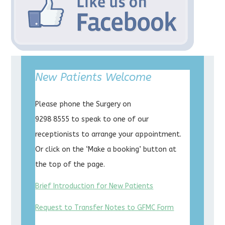
New Patients Welcome
Please phone the Surgery on
9298 8555 to speak to one of our
receptionists to arrange your appointment.
Or click on the ‘Make a booking’ button at
the top of the page.
Brief Introduction for New Patients
Request to Transfer Notes to GFMC Form