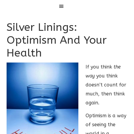
Menu
Silver Linings:
Optimism And Your
Health
If you think
the
way
you think
doesn’t count for
much, then think
again.
Optimism is a way
of seeing the
world in a