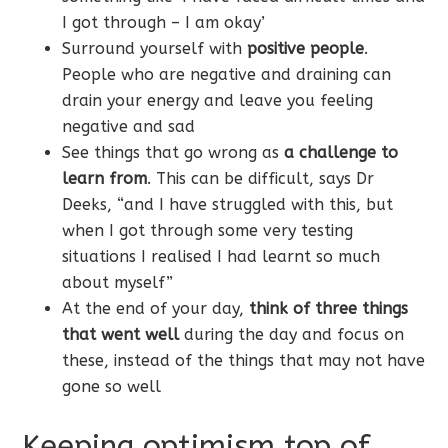
I got through – I am okay’
Surround yourself with
positive people
.
People who are negative and draining can
drain your energy and leave you feeling
negative and sad
See things that go wrong as
a challenge to
learn from
. This can be difficult, says Dr
Deeks, “and I have struggled with this, but
when I got through some very testing
situations I realised I had learnt so much
about myself”
At the end of your day,
think of three things
that went well
during the day and focus on
these, instead of the things that may not have
gone so well
Keeping optimism top of