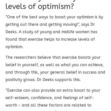
levels of optimism?
“One of the best ways to boost your optimism is by
getting out there and getting moving!”, says Dr
Deeks. A study of young and midlife women has
found that exercise helps to increase levels of
optimism.
The researchers believe that exercise boosts your
belief in yourself, as well as what you can achieve,
and through this, your general belief in success and
positivity grows. Dr Deeks supports this.
“Exercise can also provide an extra boost to your
self-esteem, confidence, and feelings of self-
worth – and all these factors are related to