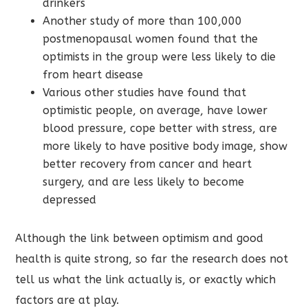
drinkers
Another study of more than 100,000
postmenopausal women found that the
optimists in the group were less likely to die
from heart disease
Various other studies have found that
optimistic people, on average, have lower
blood pressure, cope better with stress, are
more likely to have positive body image, show
better recovery from cancer and heart
surgery, and are less likely to become
depressed
Although the link between optimism and good
health is quite strong, so far the research does not
tell us what the link actually is, or exactly which
factors are at play.