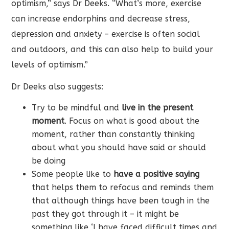
optimism,” says Dr Deeks. “What’s more, exercise
can increase endorphins and decrease stress,
depression and anxiety – exercise is often social
and outdoors, and this can also help to build your
levels of optimism.”
Dr Deeks also suggests:
Try to be mindful and
live in the present
moment
. Focus on what is good about the
moment, rather than constantly thinking
about what you should have said or should
be doing
Some people like to
have a positive saying
that helps them to refocus and reminds them
that although things have been tough in the
past they got through it – it might be
something like ‘I have faced difficult times and