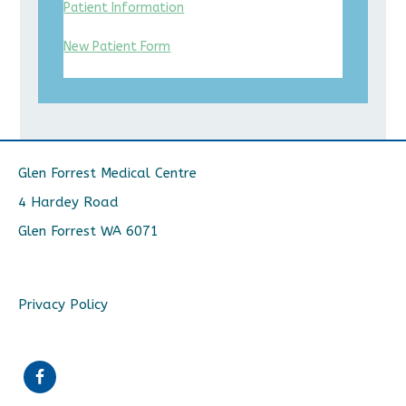
Patient Information
New Patient Form
Glen Forrest Medical Centre
4 Hardey Road
Glen Forrest WA 6071
Privacy Policy