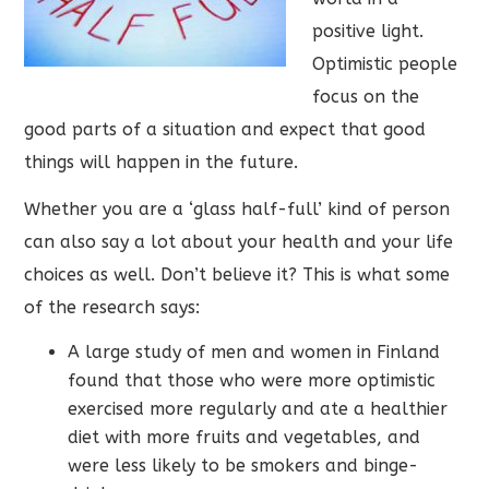
positive light.
Optimistic people
focus on the
good parts of a situation and expect that good
things will happen in the future.
Whether you are a ‘glass half-full’ kind of person
can also say a lot about your health and your life
choices as well. Don’t believe it? This is what some
of the research says:
A large study of men and women in Finland
found that those who were more optimistic
exercised more regularly and ate a healthier
diet with more fruits and vegetables, and
were less likely to be smokers and binge-