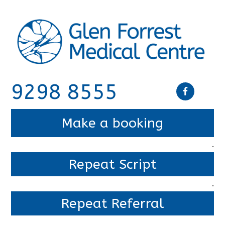
9298 8555
Make a booking
.
Repeat Script
.
Repeat Referral