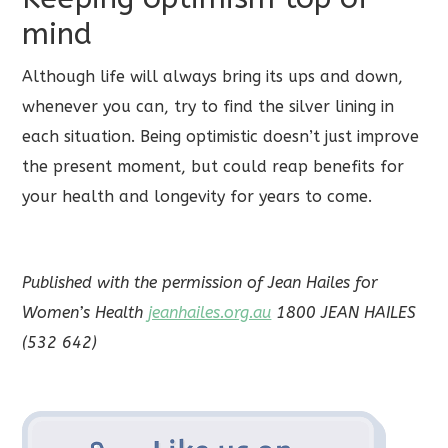
mind
Although life will always bring its ups and down,
whenever you can, try to find the silver lining in
each situation. Being optimistic doesn’t just improve
the present moment, but could reap benefits for
your health and longevity for years to come.
Published with the permission of Jean Hailes for
Women’s Health
jeanhailes.org.au
1800 JEAN HAILES
(532 642)