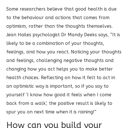
Some researchers believe that good health is due
to the behaviour and actions that comes from
optimism, rather than the thoughts themselves.
Jean Hailes psychologist Dr Mandy Deeks says, “It is
likely to be a combination of your thoughts,
feelings, and how you react. Noticing your thoughts
and feelings, challenging negative thoughts and
changing how you act helps you to make better
health choices. Reflecting on how it felt to act in
an optimistic way is important, so if you say to
yourself ‘I know how good it feels when I come
back from a walk’, the positive result is likely to
spur you on next time when it is raining!”
How can you build your