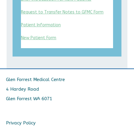
Request to Transfer Notes to GFMC Form
Patient Information
New Patient Form
Glen Forrest Medical Centre
4 Hardey Road
Glen Forrest WA 6071
Privacy Policy