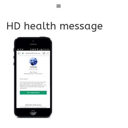
Menu
HD health message