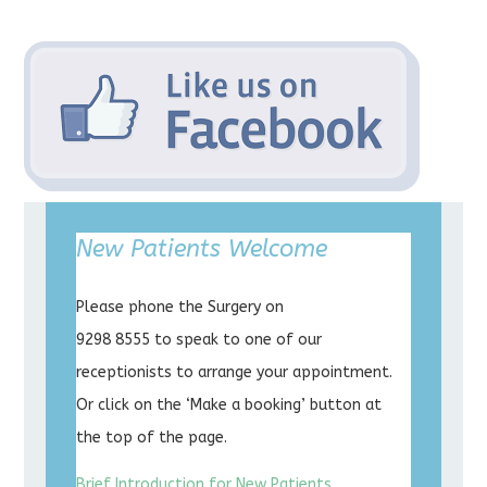
New Patients Welcome
Please phone the Surgery on
9298 8555 to speak to one of our
receptionists to arrange your appointment.
Or click on the ‘Make a booking’ button at
the top of the page.
Brief Introduction for New Patients