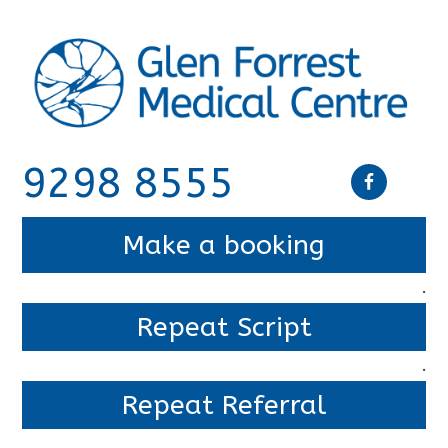
9298 8555
Make a booking
.
Repeat Script
.
Repeat Referral