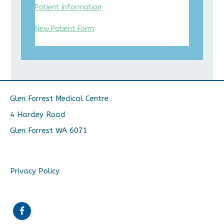
Patient Information
New Patient Form
Glen Forrest Medical Centre
4 Hardey Road
Glen Forrest WA 6071
Privacy Policy