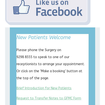
New Patients Welcome
Please phone the Surgery on
9298 8555 to speak to one of our
receptionists to arrange your appointment.
Or click on the ‘Make a booking’ button at
the top of the page.
Brief Introduction for New Patients
Request to Transfer Notes to GFMC Form