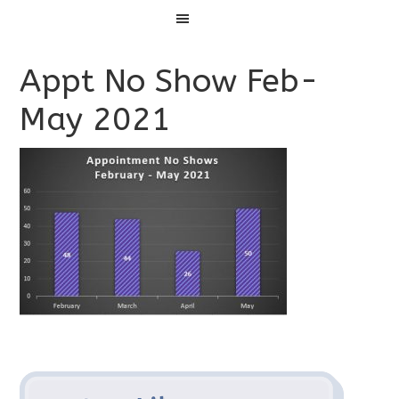
Menu
Appt No Show Feb-
May 2021