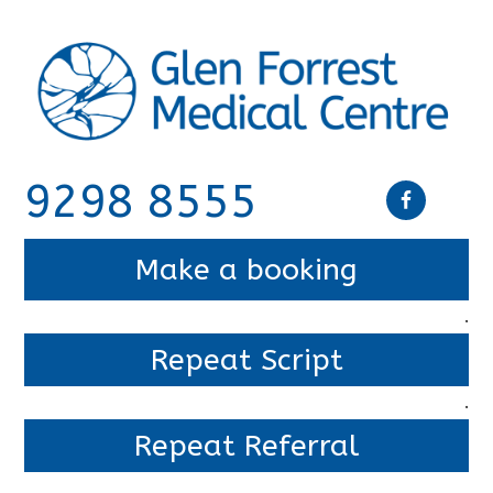
9298 8555
Make a booking
.
Repeat Script
.
Repeat Referral