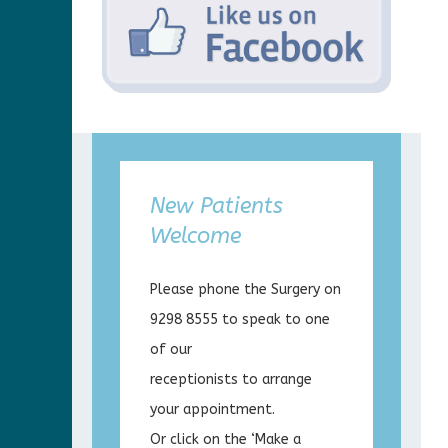
New Patients
Welcome
Please phone the Surgery on
9298 8555 to speak to one
of our
receptionists to arrange
your appointment.
Or click on the ‘Make a