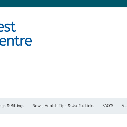
gs & Billings
News, Health Tips & Useful Links
FAQ’S
Fe