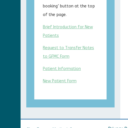
booking’ button at the top
of the page.
Brief Introduction for New
Patients
Request to Transfer Notes
to GFMC Form
Patient Information
New Patient Form