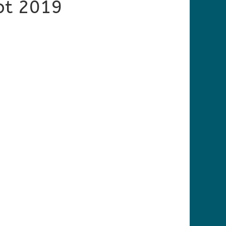
pt 2019