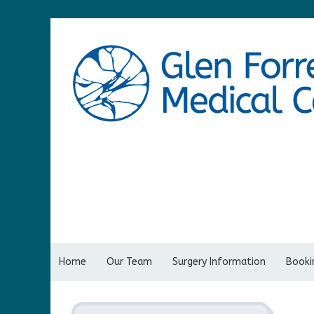
Home
Our Team
Surgery Information
Bookin