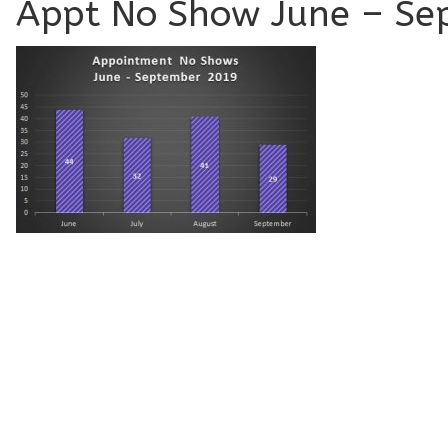
Appt No Show June – Se