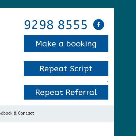
9298 8555
Make a booking
.
Repeat Script
.
Repeat Referral
edback & Contact