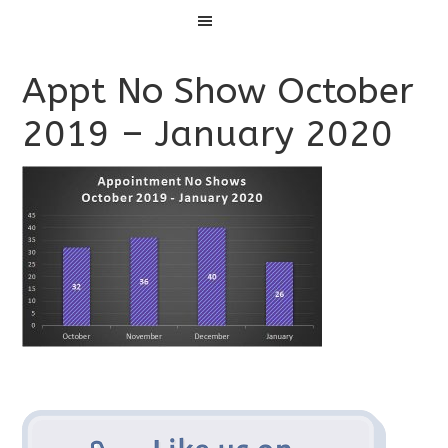
Menu
Appt No Show October
2019 – January 2020