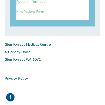
Patient Information
New Patient Form
Glen Forrest Medical Centre
4 Hardey Road
Glen Forrest WA 6071
Privacy Policy