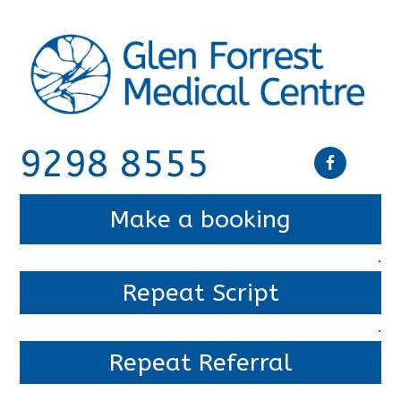
9298 8555
Make a booking
.
Repeat Script
.
Repeat Referral