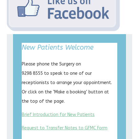
New Patients Welcome
Please phone the Surgery on
9298 8555 to speak to one of our
receptionists to arrange your appointment.
Or click on the ‘Make a booking’ button at
the top of the page.
Brief Introduction for New Patients
Request to Transfer Notes to GFMC Form