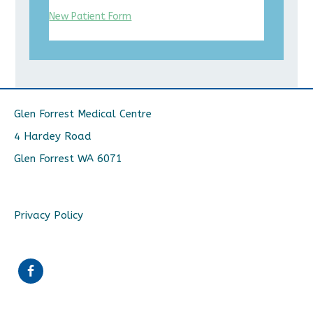
New Patient Form
Glen Forrest Medical Centre
4 Hardey Road
Glen Forrest WA 6071
Privacy Policy