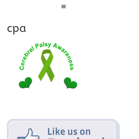
Menu
cpa