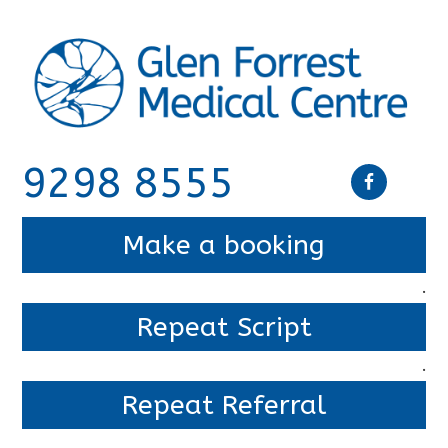
9298 8555
Make a booking
.
Repeat Script
.
Repeat Referral