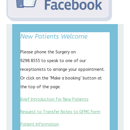
New Patients Welcome
Please phone the Surgery on
9298 8555 to speak to one of our
receptionists to arrange your appointment.
Or click on the ‘Make a booking’ button at
the top of the page.
Brief Introduction for New Patients
Request to Transfer Notes to GFMC Form
Patient Information