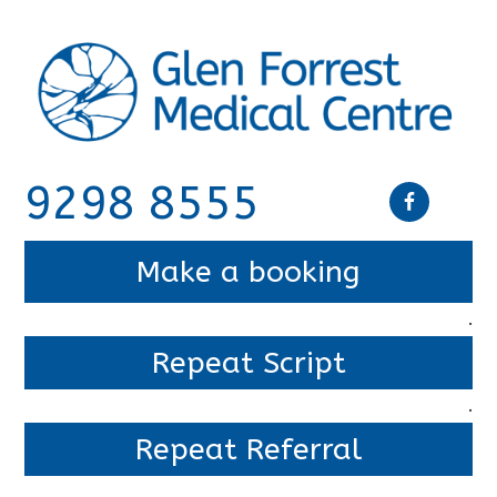
9298 8555
Make a booking
.
Repeat Script
.
Repeat Referral