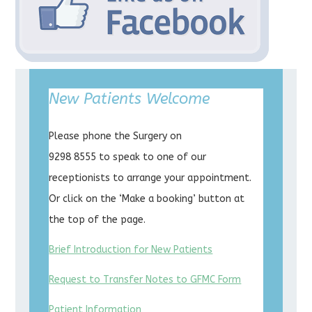
New Patients Welcome
Please phone the Surgery on
9298 8555 to speak to one of our
receptionists to arrange your appointment.
Or click on the ‘Make a booking’ button at
the top of the page.
Brief Introduction for New Patients
Request to Transfer Notes to GFMC Form
Patient Information