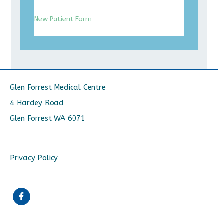
New Patient Form
Glen Forrest Medical Centre
4 Hardey Road
Glen Forrest WA 6071
Privacy Policy