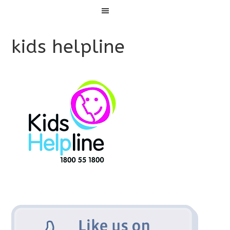
Menu
kids helpline