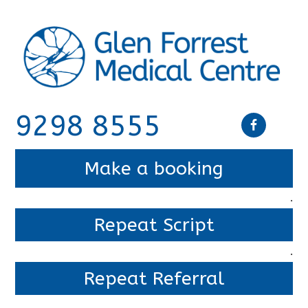
9298 8555
Make a booking
.
Repeat Script
.
Repeat Referral