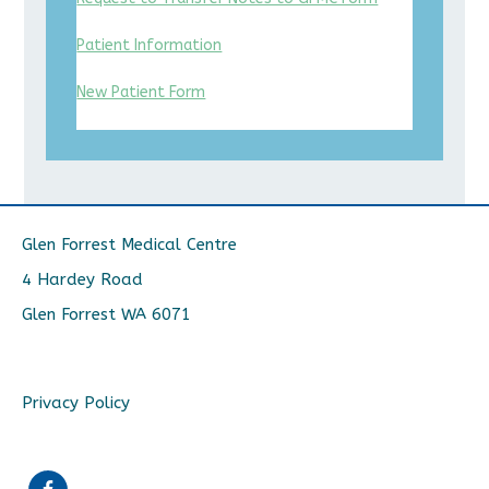
Patient Information
New Patient Form
Glen Forrest Medical Centre
4 Hardey Road
Glen Forrest WA 6071
Privacy Policy