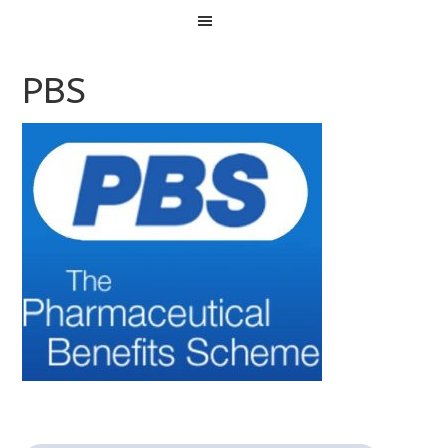
Menu
PBS