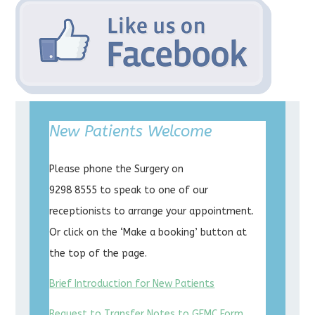
New Patients Welcome
Please phone the Surgery on
9298 8555 to speak to one of our
receptionists to arrange your appointment.
Or click on the ‘Make a booking’ button at
the top of the page.
Brief Introduction for New Patients
Request to Transfer Notes to GFMC Form