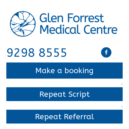
9298 8555
Make a booking
.
Repeat Script
.
Repeat Referral