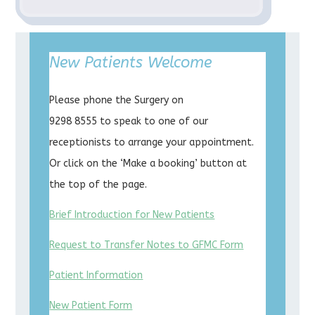
New Patients Welcome
Please phone the Surgery on
9298 8555 to speak to one of our
receptionists to arrange your appointment.
Or click on the ‘Make a booking’ button at
the top of the page.
Brief Introduction for New Patients
Request to Transfer Notes to GFMC Form
Patient Information
New Patient Form