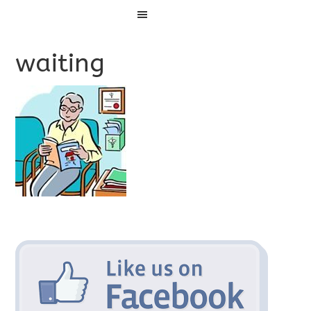
Menu
waiting