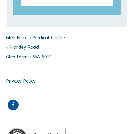
Glen Forrest Medical Centre
4 Hardey Road
Glen Forrest WA 6071
Privacy Policy