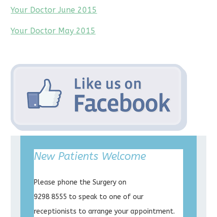
Your Doctor June 2015
Your Doctor May 2015
New Patients Welcome
Please phone the Surgery on
9298 8555 to speak to one of our
receptionists to arrange your appointment.