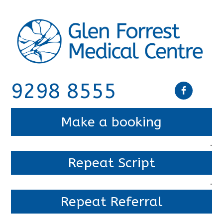
9298 8555
Make a booking
.
Repeat Script
.
Repeat Referral