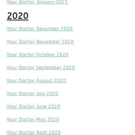
Your Doctor January 2021
2020
Your Doctor December 2020
Your Doctor November 2020
Your Doctor October 2020
Your Doctor September 2020
Your Doctor August 2020
Your Doctor July 2020
Your Doctor June 2020
Your Doctor May 2020
Your Doctor April 2020