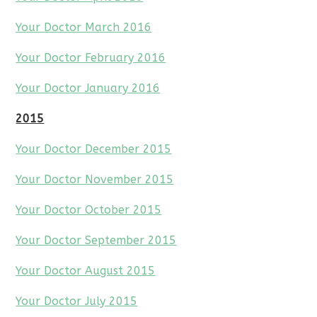
Your Doctor March 2016
Your Doctor February 2016
Your Doctor January 2016
2015
Your Doctor December 2015
Your Doctor November 2015
Your Doctor October 2015
Your Doctor September 2015
Your Doctor August 2015
Your Doctor July 2015