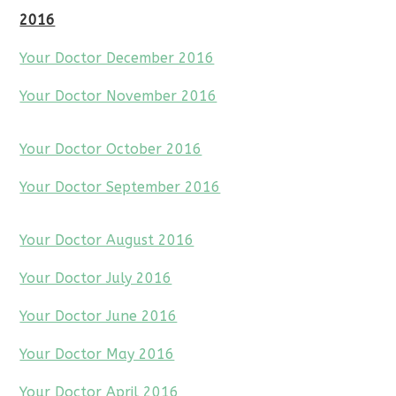
2016
Your Doctor December 2016
Your Doctor November 2016
Your Doctor October 2016
Your Doctor September 2016
Your Doctor August 2016
Your Doctor July 2016
Your Doctor June 2016
Your Doctor May 2016
Your Doctor April 2016