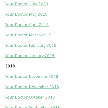
Your Doctor June 2019
Your Doctor May 2019
Your Doctor April 2019
Your Doctor March 2019
Your Doctor February 2019
Your Doctor January 2019
2018
Your Doctor December 2018
Your Doctor November 2018
Your Doctor October 2018
Your Doctor September 2018