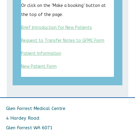
Or click on the ‘Make a booking’ button at
the top of the page.
Brief Introduction for New Patients
Request to Transfer Notes to GFMC Form
Patient Information
New Patient Form
Glen Forrest Medical Centre
4 Hardey Road
Glen Forrest WA 6071