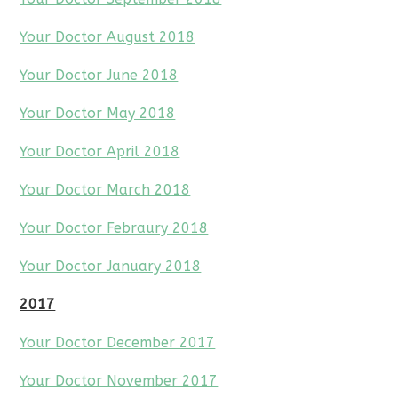
Your Doctor August 2018
Your Doctor June 2018
Your Doctor May 2018
Your Doctor April 2018
Your Doctor March 2018
Your Doctor Febraury 2018
Your Doctor January 2018
2017
Your Doctor December 2017
Your Doctor November 2017