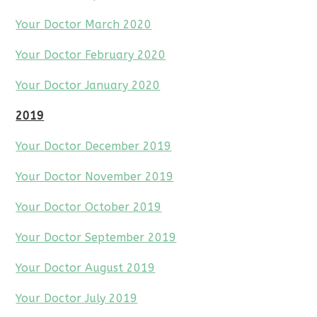
Your Doctor March 2020
Your Doctor February 2020
Your Doctor January 2020
2019
Your Doctor December 2019
Your Doctor November 2019
Your Doctor October 2019
Your Doctor September 2019
Your Doctor August 2019
Your Doctor July 2019