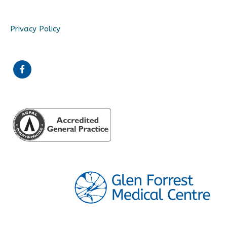
Privacy Policy