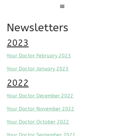
Menu
Newsletters
2023
Your Doctor February 2023
Your Doctor January 2023
2022
Your Doctor December 2022
Your Doctor November 2022
Your Doctor October 2022
Your Doctor September 2022