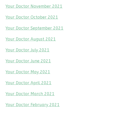
Your Doctor November 2021
Your Doctor October 2021
Your Doctor September 2021
Your Doctor August 2021
Your Doctor July 2021
Your Doctor June 2021
Your Doctor May 2021
Your Doctor April 2021
Your Doctor March 2021
Your Doctor February 2021