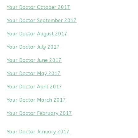
Your Doctor October 2017
Your Doctor September 2017
Your Doctor August 2017
Your Doctor July 2017
Your Doctor June 2017
Your Doctor May 2017
Your Doctor April 2017
Your Doctor March 2017
Your Doctor February 2017
Your Doctor January 2017