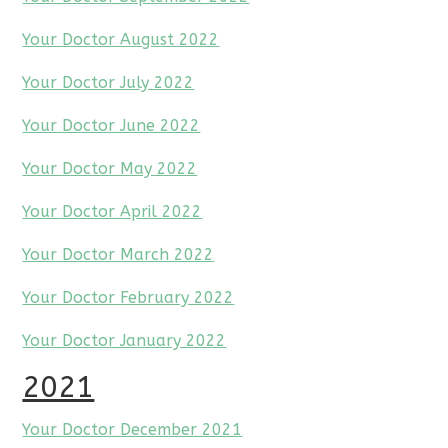
Your Doctor August 2022
Your Doctor July 2022
Your Doctor June 2022
Your Doctor May 2022
Your Doctor April 2022
Your Doctor March 2022
Your Doctor February 2022
Your Doctor January 2022
2021
Your Doctor December 2021