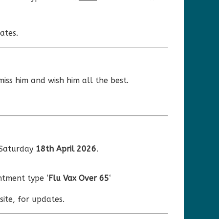
ates.
miss him and wish him all the best.
 Saturday
18th April 2026
.
tment type ‘
Flu Vax Over 65
‘
ite, for updates.