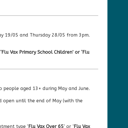
sday 19/05 and Thursday 28/05 from 3pm.
e
‘Flu Vax Primary School Children’ or ‘Flu
 to people aged 13+ during May and June.
d open until the end of May (with the
tment type ‘
Flu Vax
Over
65
‘ or ‘
Flu Vax