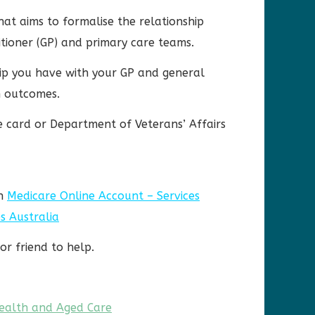
hat aims to formalise the relationship
itioner (GP) and primary care teams.
hip you have with your GP and general
h outcomes.
re card or Department of Veterans’ Affairs
gh
Medicare Online Account – Services
s Australia
or friend to help.
ealth and Aged Care