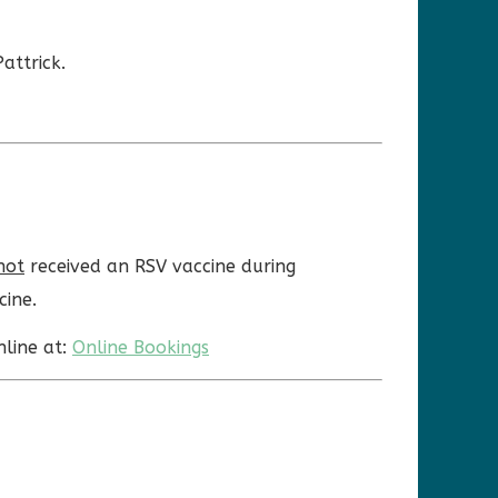
attrick.
not
received an RSV vaccine during
cine.
nline at:
Online Bookings