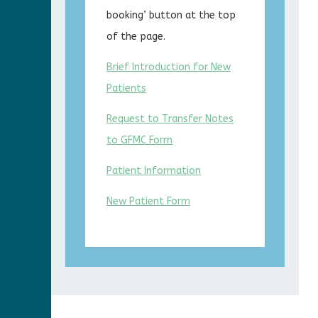
booking’ button at the top
of the page.
Brief Introduction for New
Patients
Request to Transfer Notes
to GFMC Form
Patient Information
New Patient Form