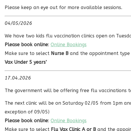
Please keep an eye out for more available sessions.
04/05/2026
We have two kids flu vaccination clinics open on Tue
Please book online
:
Online Bookings
Make sure to select
Nurse B
and the appointment typ
Vax Under 5 years’
17.04.2026
The government will be offering free flu vaccinations
The next clinic will be on Saturday 02/05 from 1pm an
exception of 09/05)
Please book online
:
Online Bookings
Make sure to select
Flu Vax Clinic A or B
and the appoin