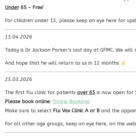
Under
65 – Free’
For children under 13, please keep an eye here for upd
13.04.2026
Today is Dr Jackson Parker’s last day at GFMC. We will 
And hope that he will return to us in 12 months
25.03.2026
The first flu clinic for patients
over 65
is now open for
Please book online
:
Online Bookings
Make sure to select
Flu Vax Clinic A or B
and the appoin
For all other age groups, keep an eye here, on the webs