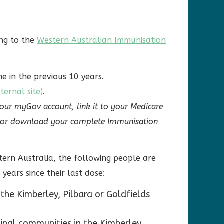
ing to the
Western Australian Immunisation
e in the previous 10 years.
ernal site)
.
your myGov account, link it to your Medicare
ew or download your complete Immunisation
tern Australia, the following people are
 years since their last dose:
the Kimberley, Pilbara or Goldfields
inal communities in the Kimberley,