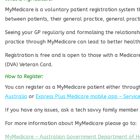
MyMedicare is a voluntary patient registration system t
between patients, their general practice, general pract
Seeing your GP regularly and formalising the relations
practice through MyMedicare can lead to better healt
Registration is free and is open to those with a Medica
(DVA) Veteran Card.
How to Register:
You can register as a MyMedicare patient either throu
Australia
or
Express Plus Medicare mobile app – Service
If you have any issues, ask a tech savvy family member 
For more information about MyMedicare please go to:
MyMedicare – Australian Government Department of H