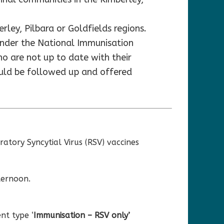
rley, Pilbara or Goldfields regions.
 under the National Immunisation
o are not up to date with their
ould be followed up and offered
atory Syncytial Virus (RSV) vaccines
ternoon.
nt type ‘
Immunisation – RSV only’