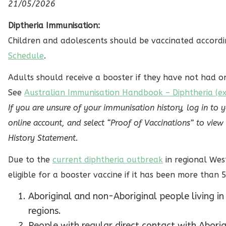
21/05/2026
Diptheria Immunisation:
Children and adolescents should be vaccinated accord
Schedule
.
Adults should receive a booster if they have not had on
See
Australian Immunisation Handbook – Diphtheria (ext
If you are unsure of your immunisation history, log in to 
online account, and select “Proof of Vaccinations” to vi
History Statement.
Due to the
current diphtheria outbreak
in regional Wes
eligible for a booster vaccine if it has been more than 5
Aboriginal and non-Aboriginal people living in 
regions.
People with regular direct contact with Aborig