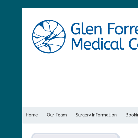
Home
Our Team
Surgery Information
Bookin