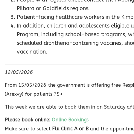
Pilbara or Goldfields regions.
Patient-facing healthcare workers in the Kimbe
In addition, children and adolescents eligible
Program, including school-based programs, wh
scheduled diphtheria-containing vaccines, sh
vaccination.
12/05/2026
From 15/05/2026 the government is offering free Respir
(Arexvy) for patients 75+
This week we are able to book them in on Saturday af
Please book online:
Online Bookings
Make sure to select
Flu Clinic A or B
and the appointme