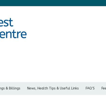
gs & Billings
News, Health Tips & Useful Links
FAQ’S
Fe