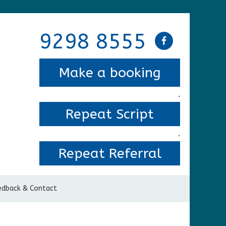
9298 8555
Make a booking
.
Repeat Script
.
Repeat Referral
edback & Contact