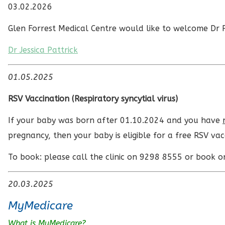
03.02.2026
Glen Forrest Medical Centre would like to welcome Dr P
Dr Jessica Pattrick
01.05.2025
RSV Vaccination (
Respiratory syncytial virus)
If your baby was born after 01.10.2024 and you have
pregnancy, then your baby is eligible for a free RSV vac
To book: please call the clinic on 9298 8555 or book o
20.03.2025
MyMedicare
What is MyMedicare?