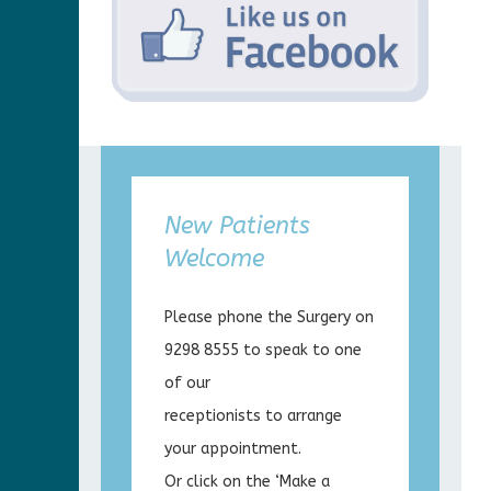
New Patients
Welcome
Please phone the Surgery on
9298 8555 to speak to one
of our
receptionists to arrange
your appointment.
Or click on the ‘Make a