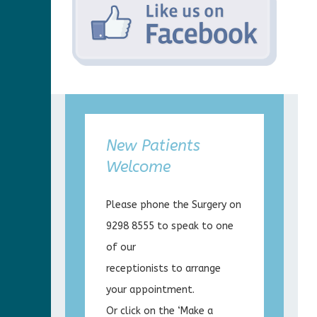
New Patients
Welcome
Please phone the Surgery on
9298 8555 to speak to one
of our
receptionists to arrange
your appointment.
Or click on the ‘Make a