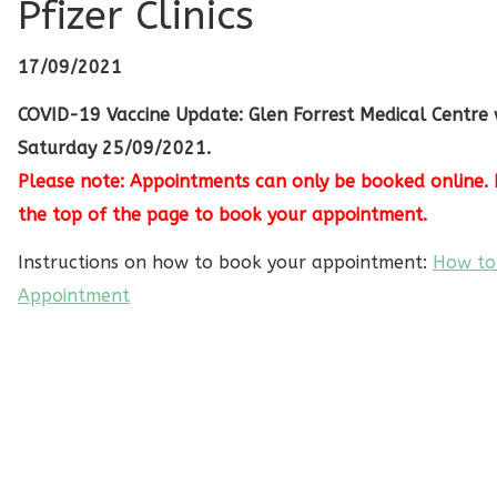
Pfizer Clinics
17/09/2021
COVID-19 Vaccine Update: Glen Forrest Medical Centre w
Saturday 25/09/2021.
Please note: Appointments can only be booked online. 
the top of the page to book your appointment.
Instructions on how to book your appointment:
How to
Appointment