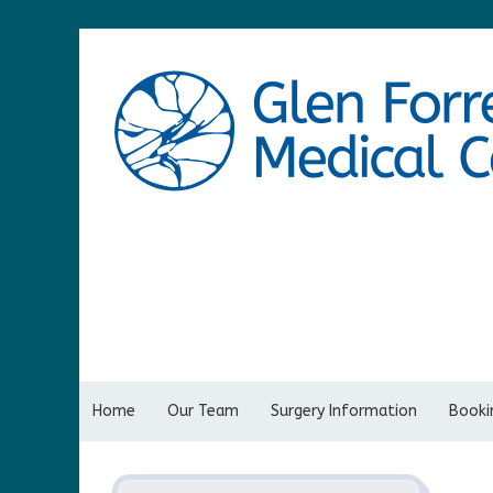
Home
Our Team
Surgery Information
Bookin