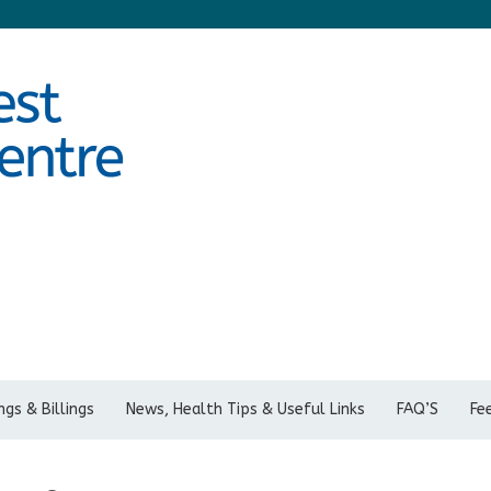
gs & Billings
News, Health Tips & Useful Links
FAQ’S
Fe