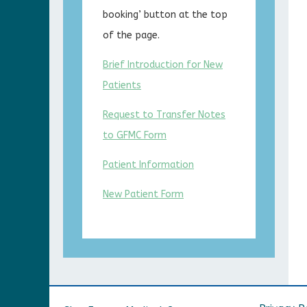
booking’ button at the top
of the page.
Brief Introduction for New
Patients
Request to Transfer Notes
to GFMC Form
Patient Information
New Patient Form