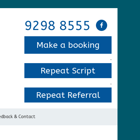
9298 8555
Make a booking
.
Repeat Script
.
Repeat Referral
edback & Contact