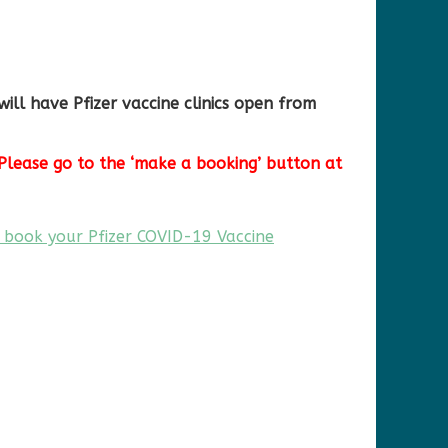
ill have Pfizer vaccine clinics open from
Please go to the ‘make a booking’ button at
 book your Pfizer COVID-19 Vaccine